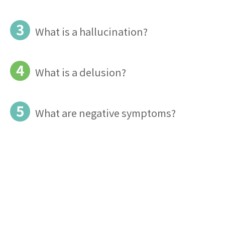
3
What is a hallucination?
4
What is a delusion?
5
What are negative symptoms?