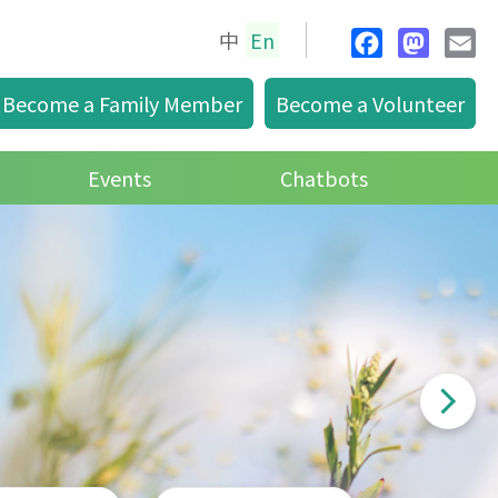
中
En
F
M
E
glis
a
a
m
Become a Family Member
Become a Volunteer
h
c
s
a
e
t
i
Events
Chatbots
b
o
l
o
d
o
o
k
n