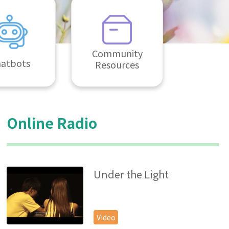
Community
atbots
Resources
Online Radio
Under the Light
Video