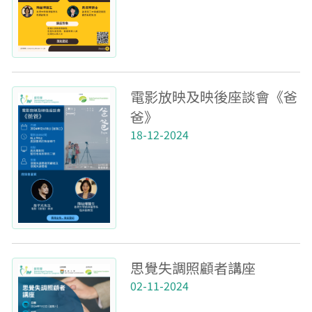
電影放映及映後座談會《爸
爸》
18-12-2024
思覺失調照顧者講座
02-11-2024