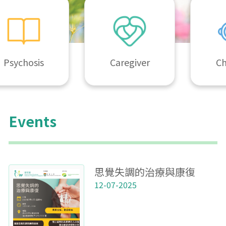
Psychosis
Caregiver
Ch
Events
思覺失調的治療與康復
12-07-2025