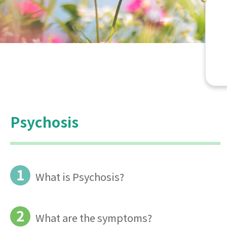
Psychosis
1
What is Psychosis?
2
What are the symptoms?