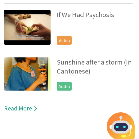
If We Had Psychosis
Video
Sunshine after a storm (In
Cantonese)
Audio
Read More