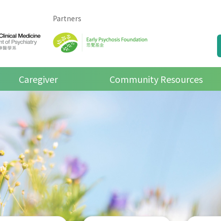
Partners
Caregiver
Community Resources