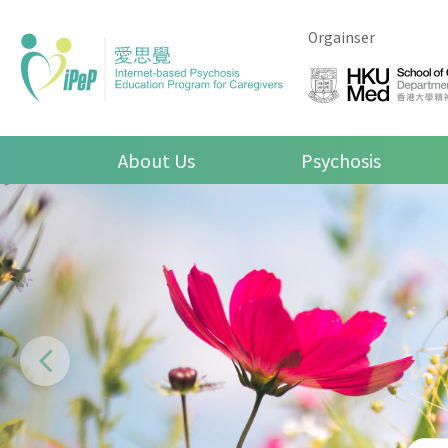
Skip to main content
Orgainser
Main navigation
About Us
Psychosis