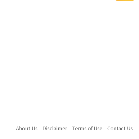
About Us
Disclaimer
Terms of Use
Contact Us