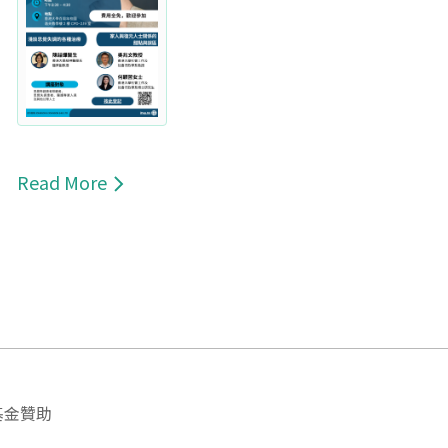
Read More
基金贊助