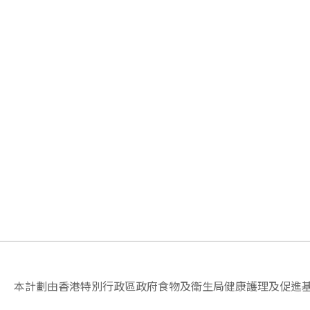
本計劃由香港特別行政區政府食物及衛生局健康護理及促進