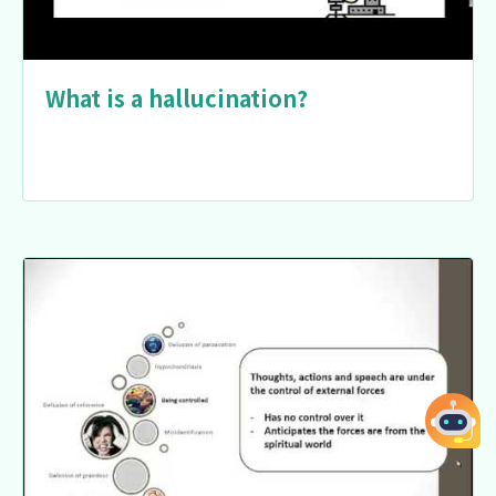
What is a hallucination?