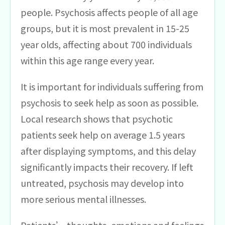
people. Psychosis affects people of all age
groups, but it is most prevalent in 15-25
year olds, affecting about 700 individuals
within this age range every year.
It is important for individuals suffering from
psychosis to seek help as soon as possible.
Local research shows that psychotic
patients seek help on average 1.5 years
after displaying symptoms, and this delay
significantly impacts their recovery. If left
untreated, psychosis may develop into
more serious mental illnesses.