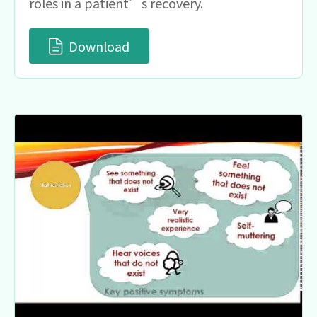
roles in a patient’s recovery.
Download