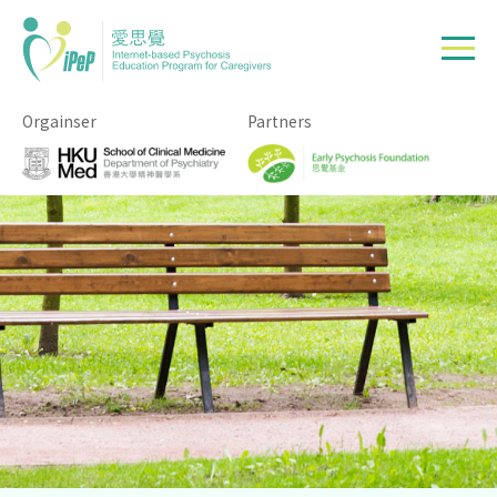
Skip to main content
Orgainser
Partners