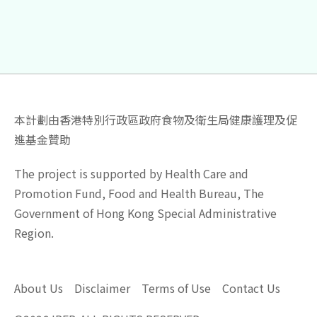
本計劃由香港特別行政區政府食物及衛生局健康護理及促
進基金贊助
The project is supported by Health Care and
Promotion Fund, Food and Health Bureau, The
Government of Hong Kong Special Administrative
Region.
About Us
Disclaimer
Terms of Use
Contact Us