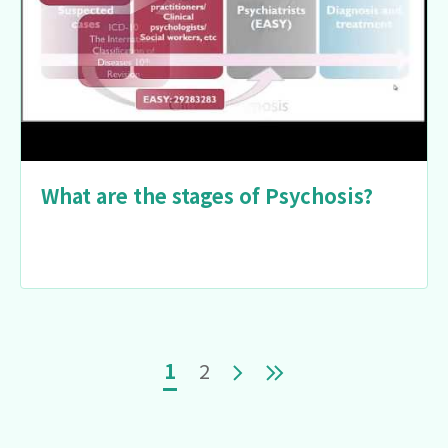
What are the stages of Psychosis?
Pagination
Current page
Page
Next page
Last page
1
2