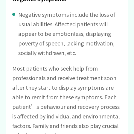
Negative symptoms include the loss of
usual abilities. Affected patients will
appear to be emotionless, displaying
poverty of speech, lacking motivation,
socially withdrawn, etc.
Most patients who seek help from
professionals and receive treatment soon
after they start to display symptoms are
able to remit from these symptoms. Each
patient’s behaviour and recovery process
is affected by individual and environmental
factors. Family and friends also play crucial