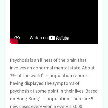
Psychosis is an illness of the brain that
involves an abnormal mental state. About
3% of the world’s population reports
having displayed the symptoms of
psychosis at some point in their lives. Based
on Hong Kong’s population, there are 5
new cases every year in every 10,000