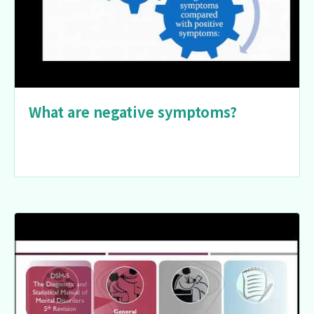
What are negative symptoms?