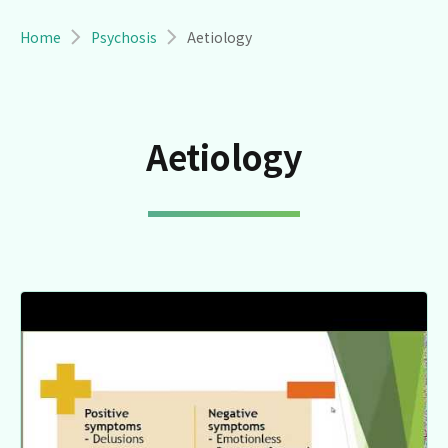
Breadcrumb
Home
Psychosis
Aetiology
Aetiology