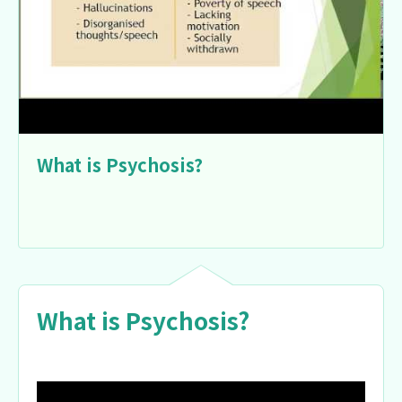
What is Psychosis?
What is Psychosis?