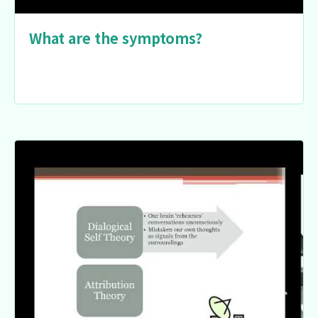
What are the symptoms?