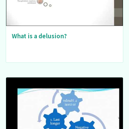
What is a delusion?