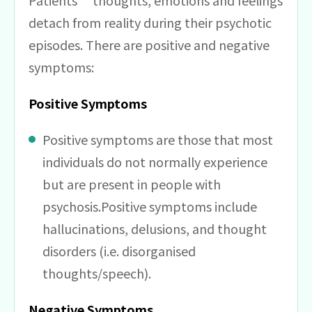
Patients’ thoughts, emotions and feelings
detach from reality during their psychotic
episodes. There are positive and negative
symptoms:
Positive Symptoms
Positive symptoms are those that most
individuals do not normally experience
but are present in people with
psychosis.Positive symptoms include
hallucinations, delusions, and thought
disorders (i.e. disorganised
thoughts/speech).
Negative Symptoms